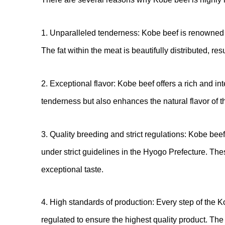
1. Unparalleled tenderness: Kobe beef is renowned f
The fat within the meat is beautifully distributed, res
2. Exceptional flavor: Kobe beef offers a rich and int
tenderness but also enhances the natural flavor of t
3. Quality breeding and strict regulations: Kobe be
under strict guidelines in the Hyogo Prefecture. The
exceptional taste.
4. High standards of production: Every step of the K
regulated to ensure the highest quality product. The