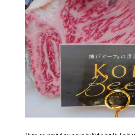
There are several reasons why Kobe beef is highl