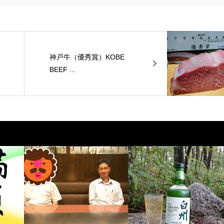
神戸牛（優秀賞）KOBE
BEEF ...