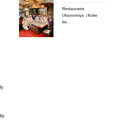
Restaurants
Utsunomiya（Kobe
be...
ly
lly