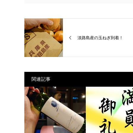
淡路島産の玉ねぎ到着！
関連記事