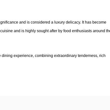
significance and is considered a luxury delicacy. It has become
cuisine and is highly sought after by food enthusiasts around th
e dining experience, combining extraordinary tenderness, rich