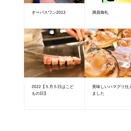
オーパスワン2013
満員御礼
2022【５月５日はこど
美味しいハマグリ仕
もの日】
ました