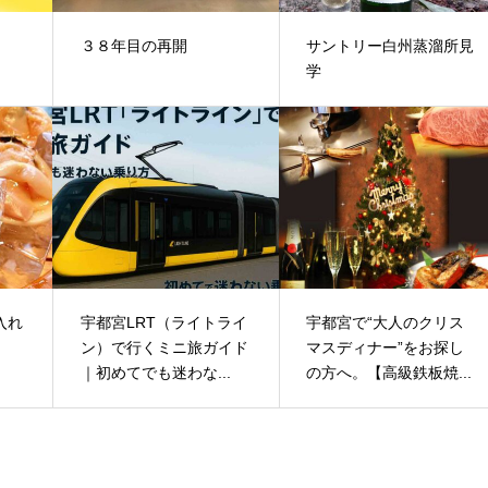
３８年目の再開
サントリー白州蒸溜所見
学
入れ
宇都宮LRT（ライトライ
宇都宮で“大人のクリス
ン）で行くミニ旅ガイド
マスディナー”をお探し
｜初めてでも迷わな...
の方へ。【高級鉄板焼...