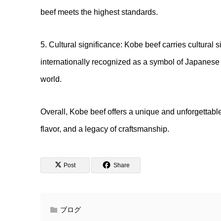
beef meets the highest standards.
5. Cultural significance: Kobe beef carries cultural 
internationally recognized as a symbol of Japanese 
world.
Overall, Kobe beef offers a unique and unforgettabl
flavor, and a legacy of craftsmanship.
Post
Share
ブログ