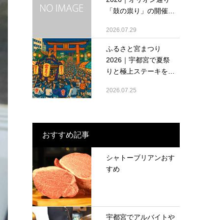
「鼓の祟り」の開催
情...
2026.07.29
ふるさと宮まつり
2026｜宇都宮で夏祭
りと極上ステーキを堪
能...
2026.07.25
おすすめ記事
シャトーブリアンおす
すめ
宇都宮でアルバイトや