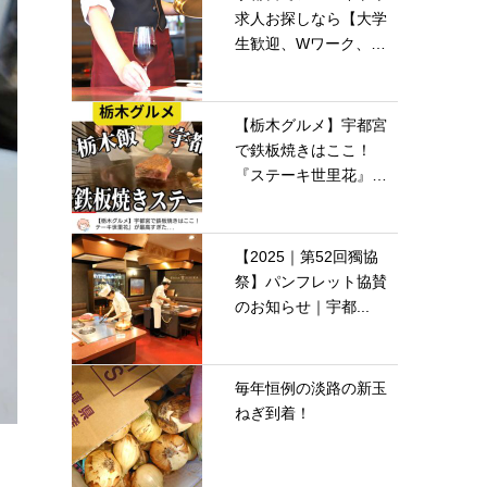
求人お探しなら【大学
生歓迎、Wワーク、
留...
【栃木グルメ】宇都宮
で鉄板焼きはここ！
『ステーキ世里花』が
最...
【2025｜第52回獨協
祭】パンフレット協賛
のお知らせ｜宇都...
毎年恒例の淡路の新玉
ねぎ到着！