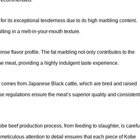
or its exceptional tenderness due to its high marbling content.
ulting in a melt-in-your-mouth texture.
ense flavor profile. The fat marbling not only contributes to the
he meat, providing a highly indulgent taste experience.
ef comes from Japanese Black cattle, which are bred and raised
se regulations ensure the meat’s superior quality and consistent
obe beef production process, from feeding to slaughter, is carefu
 meticulous attention to detail ensures that each piece of Kobe