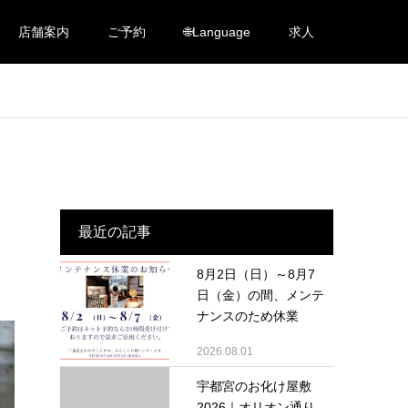
店舗案内
ご予約
🌐Language
求人
最近の記事
8月2日（日）～8月7
日（金）の間、メンテ
ナンスのため休業
2026.08.01
宇都宮のお化け屋敷
2026｜オリオン通り