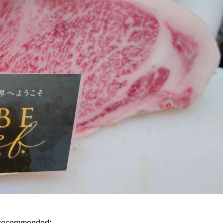
y recommended: