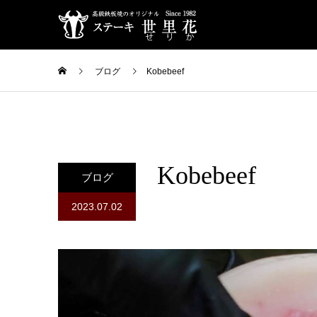
ブログ
Kobebeef
Kobebeef
ブログ
2023.07.02