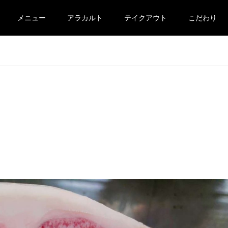
メニュー
アラカルト
テイクアウト
こだわり